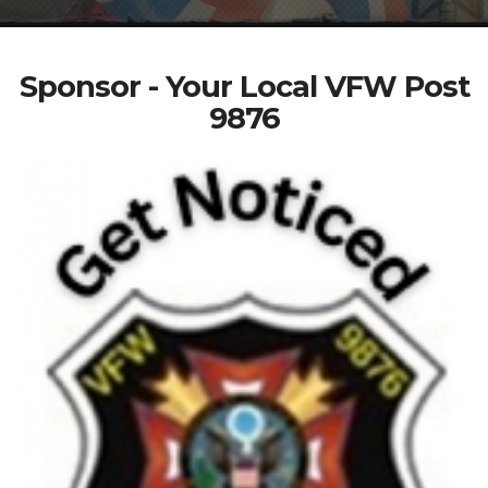
Sponsor - Your Local VFW Post
9876