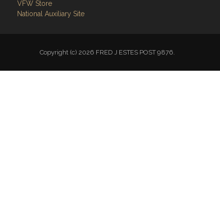
VFW Store
National Auxiliary Site
Copyright (c) 2026 FRED J ESTES POST 9876.