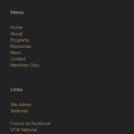
Menu
Home
About
Programs
Resources
News
Contact
Members Only
Links
Site Admin
Webmail
Follow on Facebook
VFW National