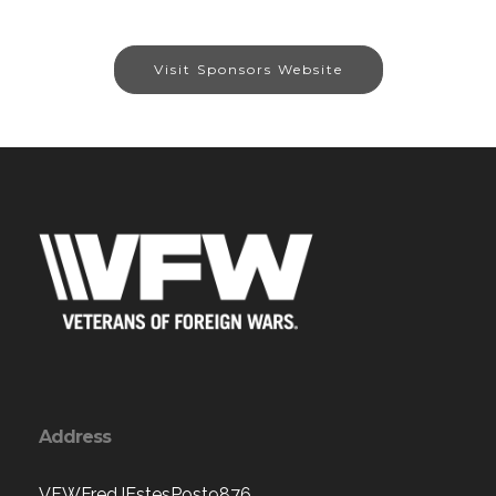
Visit Sponsors Website
Address
VFWFredJEstesPost9876