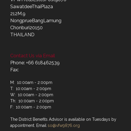
SawatdeeThaiPlaza
212M.9
NongprueBangLamung
Chonburi20150
THAILAND
Contact Us via Email
Phone: +66 618462539
Fax:
M: 10:00am - 2:00pm
T: 10:00am - 2:00pm
W: 10:00am - 2:00pm
Th: 10:00am - 2:00pm
F: 10:00am - 2:00pm
The District Benefits Advisor is available on Tuesdays by
appointment. Email
so@vfw9876.org