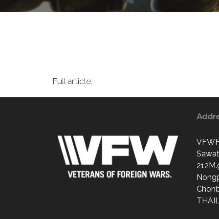
Full article.
Addr
VFWFr
Sawat
212M.
Nong
Chonb
THAI