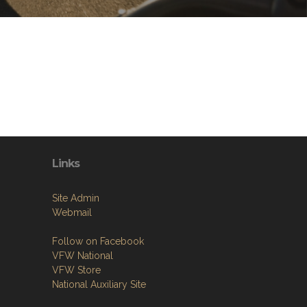
Links
Site Admin
Webmail
Follow on Facebook
VFW National
VFW Store
National Auxiliary Site