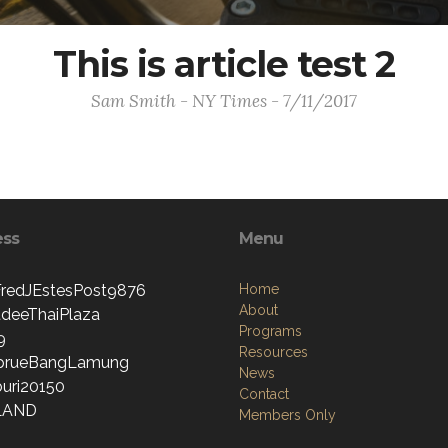
This is article test 2
Sam Smith - NY Times - 7/11/2017
ess
Menu
edJEstesPost9876
Home
About
deeThaiPlaza
Programs
9
Resources
prueBangLamung
News
uri20150
Contact
LAND
Members Only