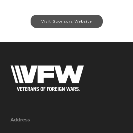
Visit Sponsors Website
Address