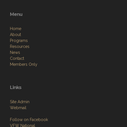
Menu
Home
About
Programs
Resources
News
Contact
Members Only
Links
Site Admin
Webmail
Follow on Facebook
VFW National