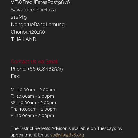
VFWFredJEstesPost9876
SawatdeeThaiPlaza
212M.9
NongprueBangLamung
Chonburi20150
THAILAND
Contact Us via Email
Phone: +66 618462539
Fax:
M: 10:00am - 2:00pm
T: 10:00am - 2:00pm
W: 10:00am - 2:00pm
Th: 10:00am - 2:00pm
F: 10:00am - 2:00pm
The District Benefits Advisor is available on Tuesdays by
appointment. Email
so@vfw9876.org