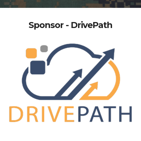
Sponsor - DrivePath