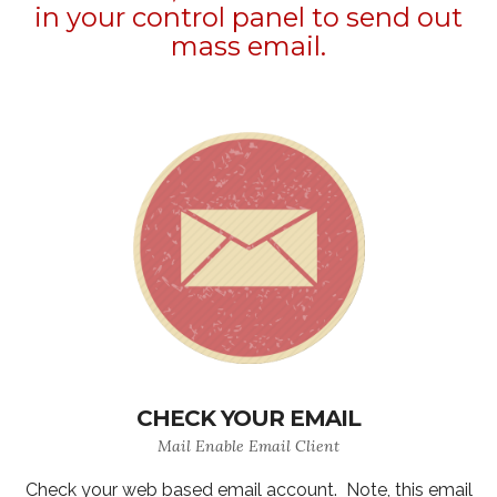
in your control panel to send out
mass email.
CHECK YOUR EMAIL
Mail Enable Email Client
Check your web based email account. Note, this email