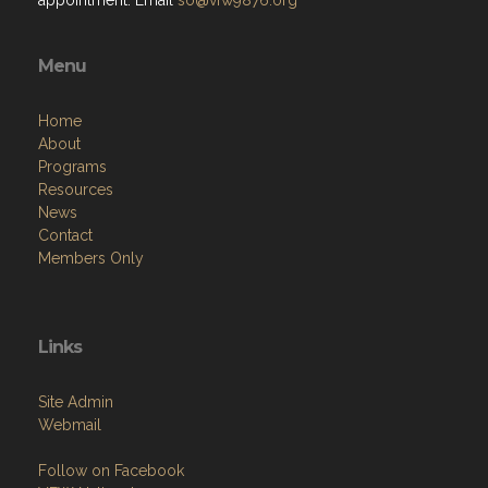
appointment. Email
so@vfw9876.org
Menu
Home
About
Programs
Resources
News
Contact
Members Only
Links
Site Admin
Webmail
Follow on Facebook