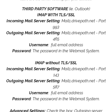
THIRD PARTY SOFTWARE
(ie. Outlook)
IMAP WITH TLS/SSL
Incoming Mail Server Setting
: Mail1.drivepath.net - Port
993
Outgoing Mail Server Setting
: Mail1.drivepath.net - Port
465
Username
: full email address
Password
: The password in the Webmail System.
IMAP without TLS/SSL
Incoming Mail Server Setting
: Mail1.drivepath.net - Port
143
Outgoing Mail Server Setting
: Mail1.drivepath.net - Port
587
Username
: full email address
Password
: The password in the Webmail System.
Advanced Settings:
Check the box: Outgoing server