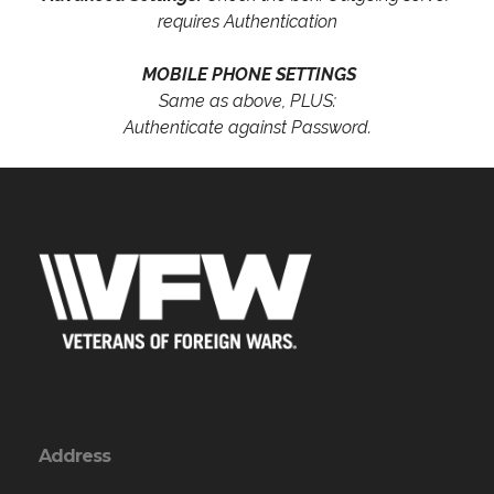
requires Authentication
MOBILE PHONE SETTINGS
Same as above, PLUS:
Authenticate against Password.
Address