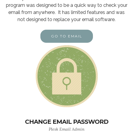
program was designed to be a quick way to check your
email from anywhere. It has limited features and was
not designed to replace your email software.
GO TO EMAIL
CHANGE EMAIL PASSWORD
Plesk Email Admin