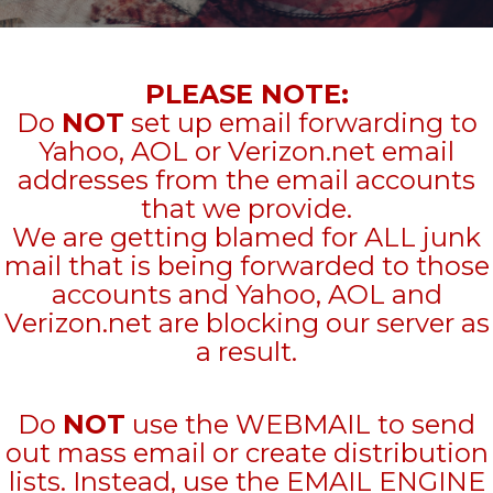
PLEASE NOTE:
Do
NOT
set up email forwarding to
Yahoo, AOL or Verizon.net email
addresses from the email accounts
that we provide.
We are getting blamed for ALL junk
mail that is being forwarded to those
accounts and Yahoo, AOL and
Verizon.net are blocking our server as
a result.
Do
NOT
use the WEBMAIL to send
out mass email or create distribution
lists. Instead, use the EMAIL ENGINE