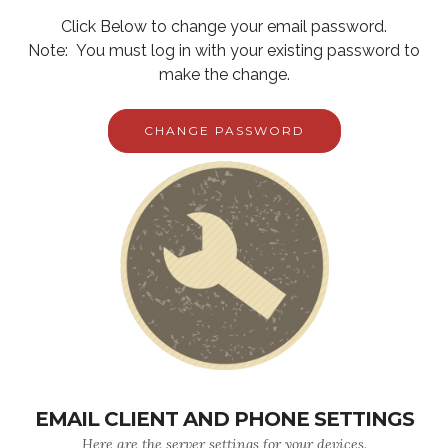
Click Below to change your email password.
Note: You must log in with your existing password to
make the change.
CHANGE PASSWORD
EMAIL CLIENT AND PHONE SETTINGS
Here are the server settings for your devices.