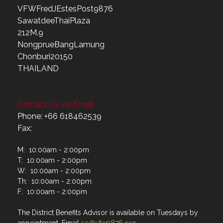
VFWFredJEstesPost9876
SawatdeeThaiPlaza
212M.9
NongprueBangLamung
Chonburi20150
THAILAND
Contact Us via Email
Phone: +66 618462539
Fax:
M: 10:00am - 2:00pm
T: 10:00am - 2:00pm
W: 10:00am - 2:00pm
Th: 10:00am - 2:00pm
F: 10:00am - 2:00pm
The District Benefits Advisor is available on Tuesdays by