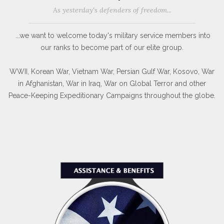
As yesterday's defenders of freedom...
...we want to welcome today's military service members into
our ranks to become part of our elite group.
WWII, Korean War, Vietnam War, Persian Gulf War, Kosovo, War
in Afghanistan, War in Iraq, War on Global Terror and other
Peace-Keeping Expeditionary Campaigns throughout the globe.