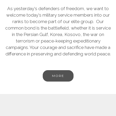
As yesterday's defenders of freedom, we want to
welcome today's military service members into our
ranks to become part of our elite group. Our
common bond is the battlefield, whether it is service
in the Persian Gulf, Korea, Kosovo, the war on
terrorism or peace-keeping expeditionary
campaigns. Your courage and sacrifice have made a
difference in preserving and defending world peace.
MORE