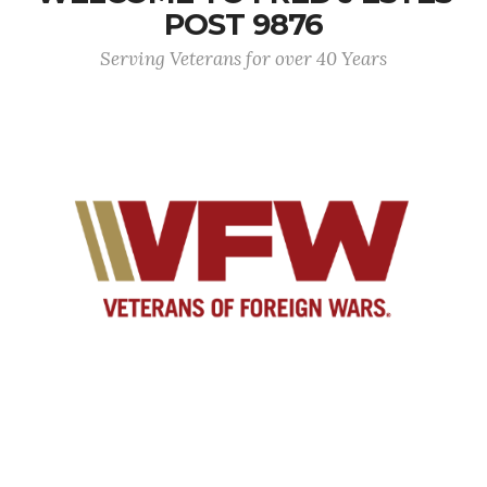
POST 9876
Serving Veterans for over 40 Years