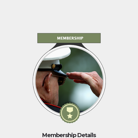
Membership Details