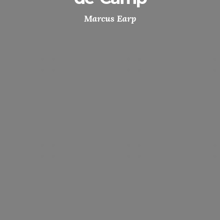
Marcus Earp