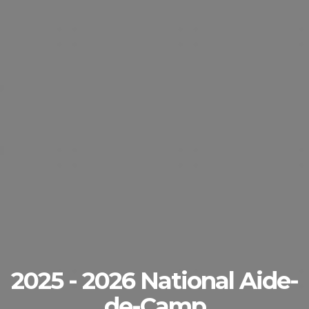
2025 - 2026 National Aide-
de-Camp