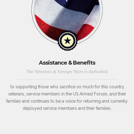
Assistance & Benefits
The Veterans of Foreign Wars is dedicated
to supporting those who sacrifice so much for this country,
veterans, service members in the US Armed Forces, and their
families and continues to be a voice for returning and currently
deployed service members and their families.