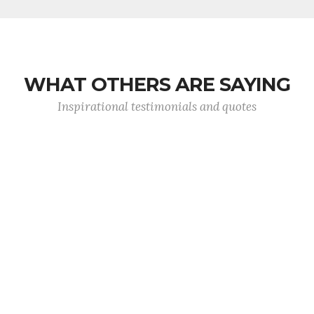
WHAT OTHERS ARE SAYING
Inspirational testimonials and quotes
Ask not what your country can do for you, ask
you can do for your country.
- President John F Kennedy
Previous
Next