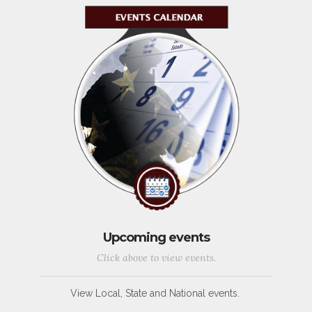
Upcoming events
Click above to view events.
View Local, State and National events.