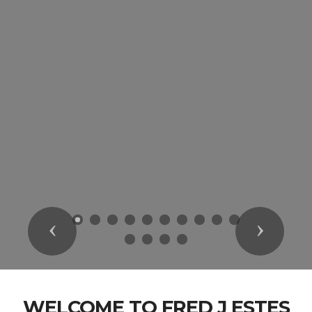
Previous
Next
WELCOME TO FRED J ESTES