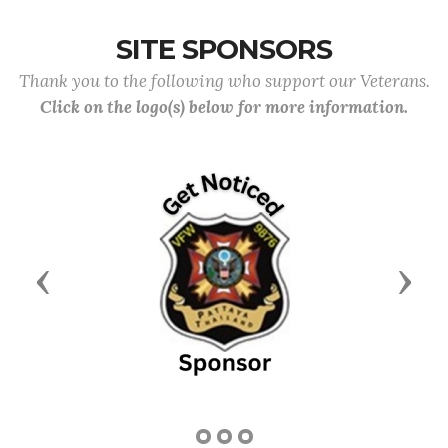
SITE SPONSORS
Thank you to the following who support our Veterans.
Click on the logo(s) below for more information.
Previous
Next