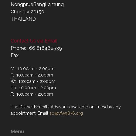
NongprueBangLamung
Chonburi20150
THAILAND
Contact Us via Email
Phone: +66 618462539
Fax:
M: 10:00am - 2:00pm
T: 10:00am - 2:00pm
W: 10:00am - 2:00pm
Th: 10:00am - 2:00pm
F: 10:00am - 2:00pm
The District Benefits Advisor is available on Tuesdays by
appointment. Email
so@vfw9876.org
Menu