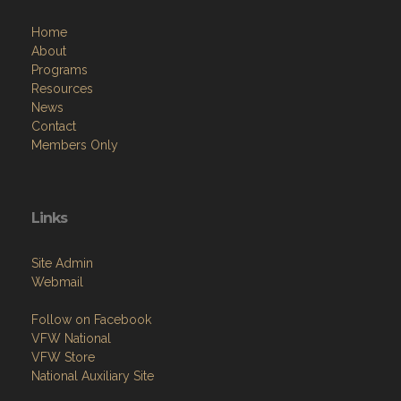
Home
About
Programs
Resources
News
Contact
Members Only
Links
Site Admin
Webmail
Follow on Facebook
VFW National
VFW Store
National Auxiliary Site