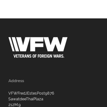
Address
VFWFredJEstesPost9876
SawatdeeThaiPlaza
212M.9