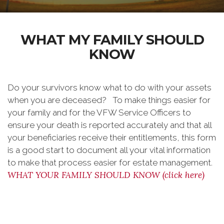
WHAT MY FAMILY SHOULD
KNOW
Do your survivors know what to do with your assets
when you are deceased? To make things easier for
your family and for the VFW Service Officers to
ensure your death is reported accurately and that all
your beneficiaries receive their entitlements, this form
is a good start to document all your vital information
to make that process easier for estate management.
WHAT YOUR FAMILY SHOULD KNOW (click here)