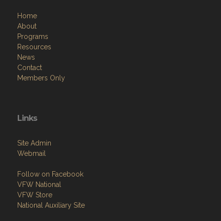
Home
About
Programs
Resources
News
Contact
Members Only
Links
Site Admin
Webmail
Follow on Facebook
VFW National
VFW Store
National Auxiliary Site