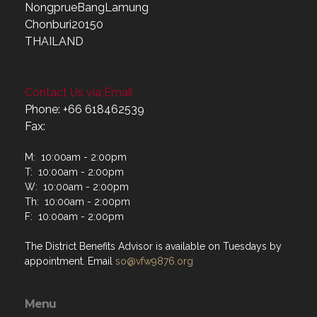
NongprueBangLamung
Chonburi20150
THAILAND
Contact Us via Email
Phone: +66 618462539
Fax:
M: 10:00am - 2:00pm
T: 10:00am - 2:00pm
W: 10:00am - 2:00pm
Th: 10:00am - 2:00pm
F: 10:00am - 2:00pm
The District Benefits Advisor is available on Tuesdays by
appointment. Email
so@vfw9876.org
Menu