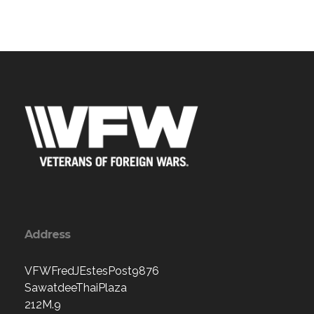
Address
VFWFredJEstesPost9876
SawatdeeThaiPlaza
212M.9