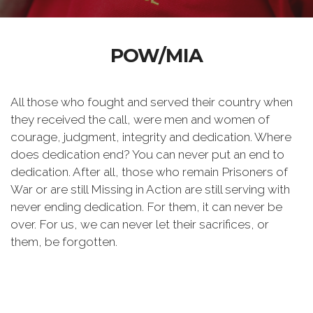
POW/MIA
All those who fought and served their country when
they received the call, were men and women of
courage, judgment, integrity and dedication. Where
does dedication end? You can never put an end to
dedication. After all, those who remain Prisoners of
War or are still Missing in Action are still serving with
never ending dedication. For them, it can never be
over. For us, we can never let their sacrifices, or
them, be forgotten.