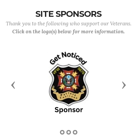
SITE SPONSORS
Thank you to the following who support our Veterans.
Click on the logo(s) below for more information.
Previous
Next