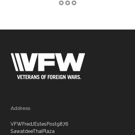
Address
VFWFredJEstesPost9876
SawatdeeThaiPlaza