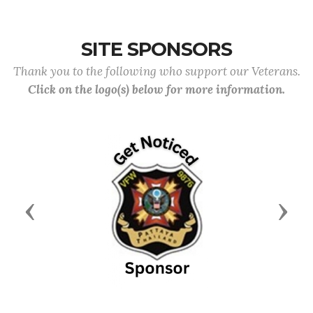
SITE SPONSORS
Thank you to the following who support our Veterans.
Click on the logo(s) below for more information.
Previous
Next