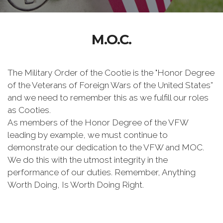
M.O.C.
The Military Order of the Cootie is the "Honor Degree
of the Veterans of Foreign Wars of the United States”
and we need to remember this as we fulfill our roles
as Cooties.
As members of the Honor Degree of the VFW
leading by example, we must continue to
demonstrate our dedication to the VFW and MOC.
We do this with the utmost integrity in the
performance of our duties. Remember, Anything
Worth Doing, Is Worth Doing Right.