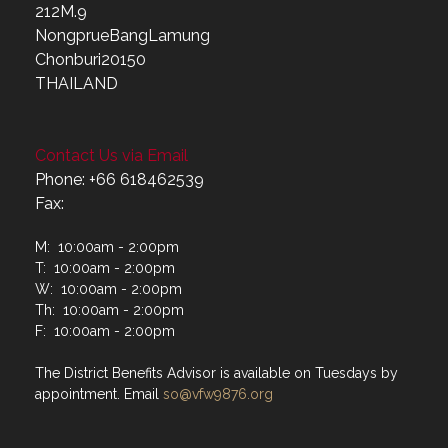
212M.9
NongprueBangLamung
Chonburi20150
THAILAND
Contact Us via Email
Phone: +66 618462539
Fax:
M: 10:00am - 2:00pm
T: 10:00am - 2:00pm
W: 10:00am - 2:00pm
Th: 10:00am - 2:00pm
F: 10:00am - 2:00pm
The District Benefits Advisor is available on Tuesdays by
appointment. Email
so@vfw9876.org