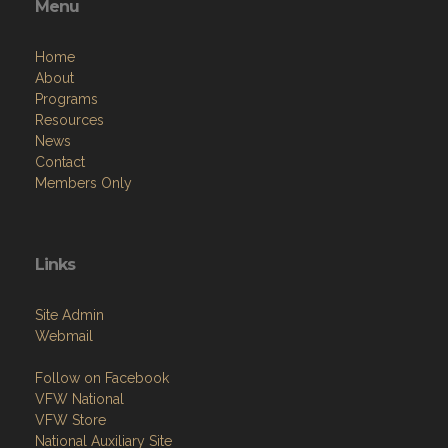
Menu
Home
About
Programs
Resources
News
Contact
Members Only
Links
Site Admin
Webmail
Follow on Facebook
VFW National
VFW Store
National Auxiliary Site