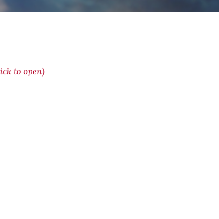
ck to open)