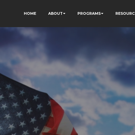
HOME
ABOUT
PROGRAMS
RESOURC