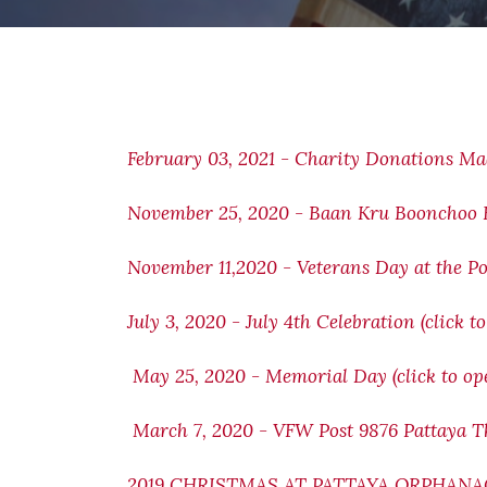
February 03, 2021 - Charity Donations M
November 25, 2020 - Baan
Kru Boonchoo F
November 11,2020 - Veterans Day at the Po
July 3, 2020 - July 4th Celebration (click t
May 25, 2020 - Memorial Day (click to op
March 7, 2020 - VFW Post 9876 Pattaya Th
2019 CHRISTMAS AT PATTAYA ORPHANAGE 