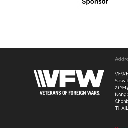
Addr
VFWFr
Sawat
212M.
Nong
Chonb
THAI