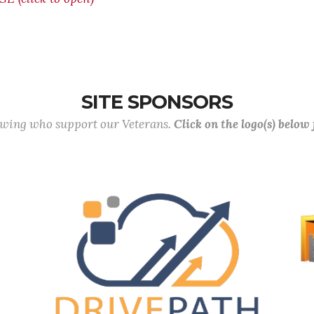
SITE SPONSORS
lowing who support our Veterans.
Click on the logo(s) below