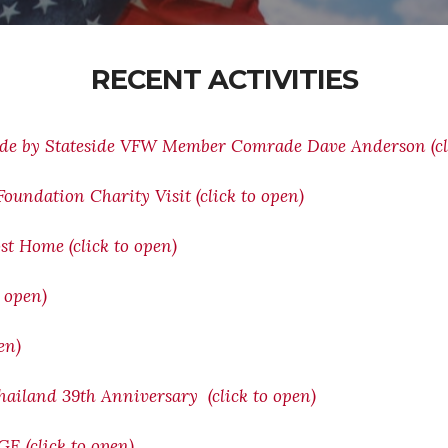
RECENT ACTIVITIES
ade by Stateside VFW Member Comrade Dave Anderson (cli
oundation Charity Visit (click to open)
st Home (click to open)
o open)
en)
ailand 39th Anniversary (click to open)
(click to open)