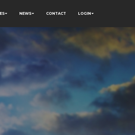
ES
NEWS
CONTACT
LOGIN