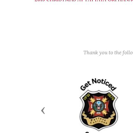
Thank you to the fol
Previous