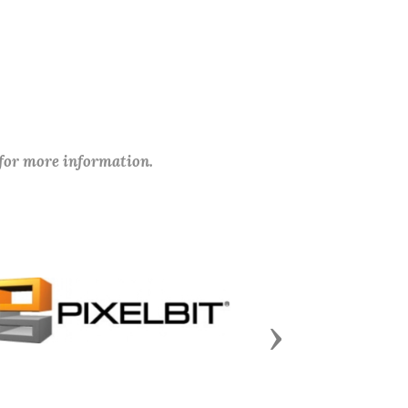
 for more information.
Next