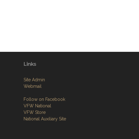
Links
Site Admin
Webmail
Follow on Facebook
VFW National
VFW Store
National Auxiliary Site