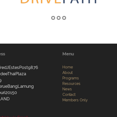
ess
Menu
edJEstesPost9876
Home
About
deeThaiPlaza
Programs
9
Resources
prueBangLamung
News
uri20150
Contact
LAND
Members Only