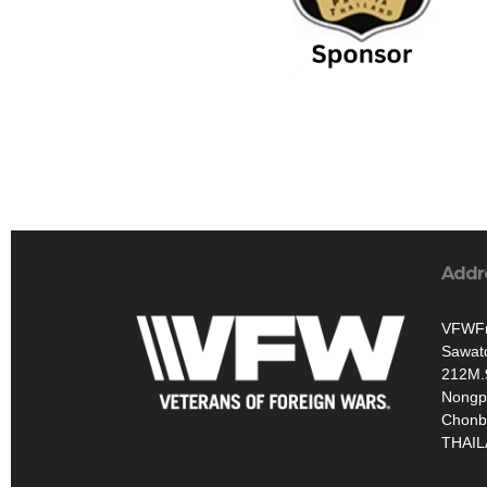
Addr
VFWFr
Sawat
212M.
Nongp
Chonb
THAI