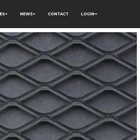
ES
NEWS
CONTACT
LOGIN