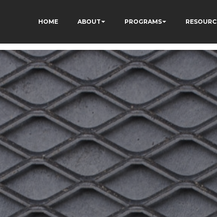
HOME
ABOUT
PROGRAMS
RESOURC