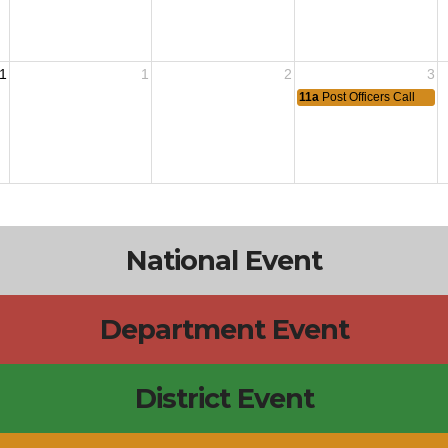
1
1
2
3
11a
Post Officers Call
National Event
Department Event
District Event