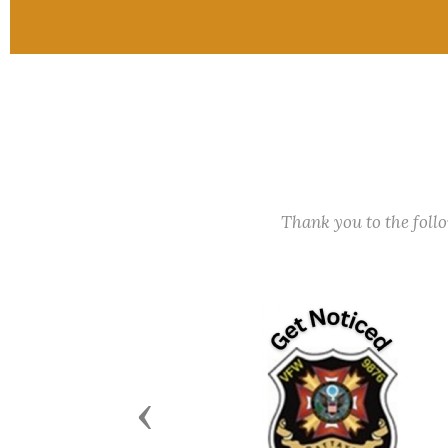
Thank you to the fol
Previous