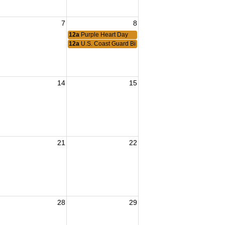
7
8
12a
Purple Heart Day
12a
U.S. Coast Guard Birthday
14
15
21
22
28
29