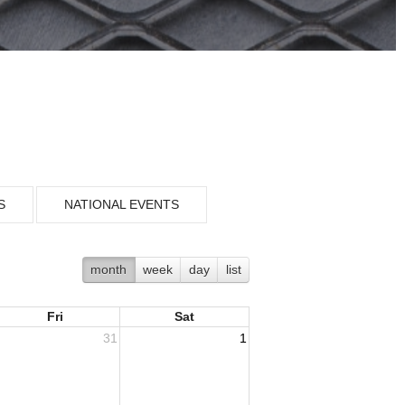
S
NATIONAL EVENTS
month
week
day
list
Fri
Sat
31
1