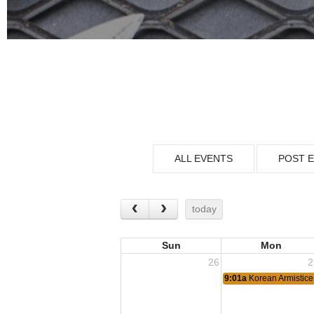
ALL EVENTS
POST 
today
Sun
Mon
26
2
9:01a
Korean Armistice