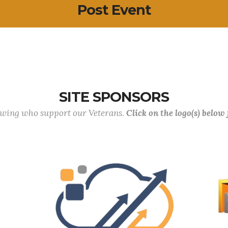
Post Event
SITE SPONSORS
lowing who support our Veterans.
Click on the logo(s) below