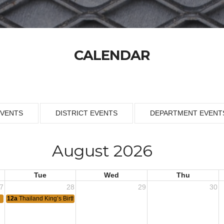
CALENDAR
EVENTS
DISTRICT EVENTS
DEPARTMENT EVENT
August 2026
Tue
Wed
Thu
7
28
29
30
12a
Thailand King’s Birthday