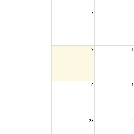
2
9
1
16
1
23
2