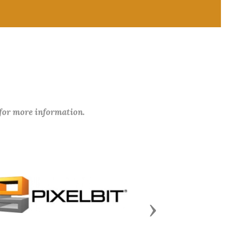
 for more information.
Next