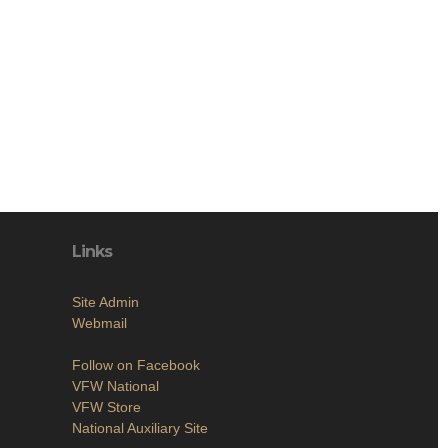
Links
Site Admin
Webmail
Follow on Facebook
VFW National
VFW Store
National Auxiliary Site