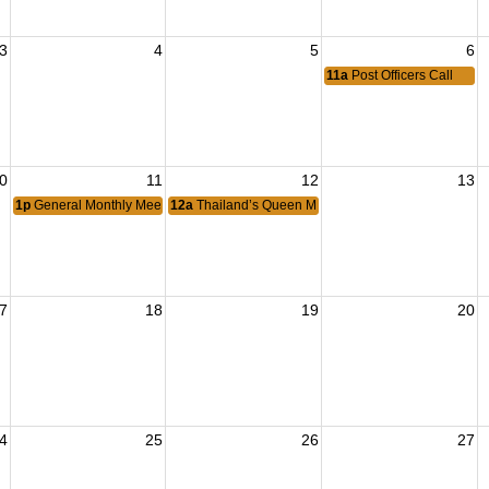
3
4
5
6
11a
Post Officers Call
0
11
12
13
1p
General Monthly Meeting
12a
Thailand’s Queen Mother’s Birthday
7
18
19
20
4
25
26
27