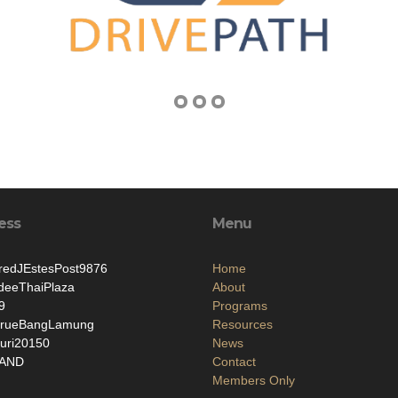
ess
Menu
edJEstesPost9876
Home
deeThaiPlaza
About
9
Programs
rueBangLamung
Resources
uri20150
News
LAND
Contact
Members Only